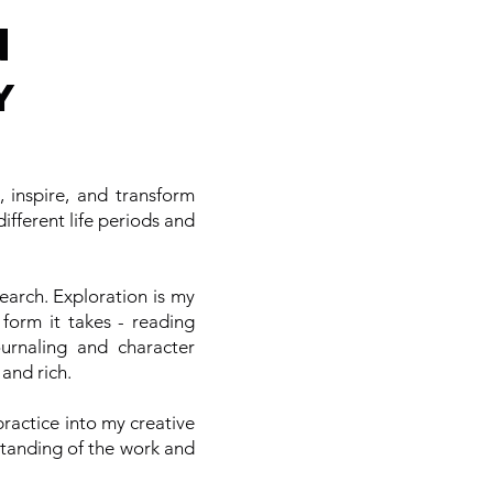
N
Y
 inspire, and transform
ifferent life periods and
arch. Exploration is my
 form it takes - reading
urnaling and character
 and rich.
ractice into my creative
standing of the work and