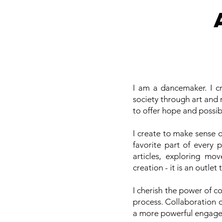
I am a dancemaker. I cr
society through art and 
to offer hope and possib
I create to make sense 
favorite part of every 
articles, exploring mo
creation - it is an outlet
I cherish the power of c
process. Collaboration 
a more powerful engage