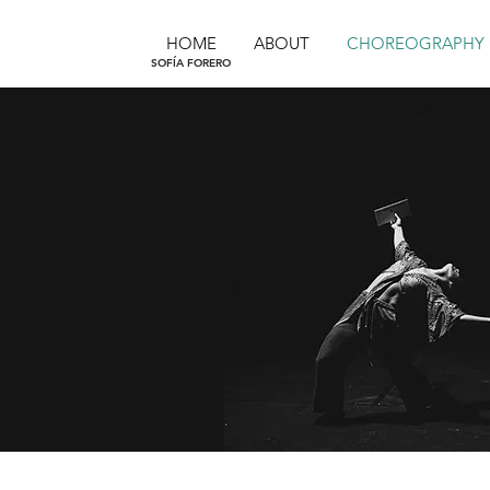
HOME
ABOUT
CHOREOGRAPHY
SOFÍA FORERO