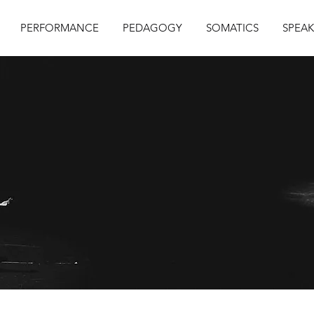
PERFORMANCE
PEDAGOGY
SOMATICS
SPEAK