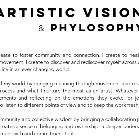
ARTISTIC VISIO
PHYLOSOPH
&
eate to foster community and connection. I create to heal,
movement. I create to discover and rediscover myself across d
ility in an ever-changing world.
of my world by bringing meaning through movement and rese
process and what I nurture the most as an artist. Whatever
vements and reflecting on the emotions they evoke, or jo
 to listen to different points of view and to keep the work fresh
ommunity and collective wisdom by bringing a collaboration p
creates a sense of belonging and ownership- a deeper under
ment with and commitment to it.