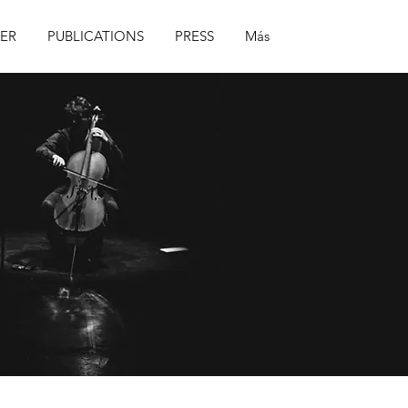
ER
PUBLICATIONS
PRESS
Más